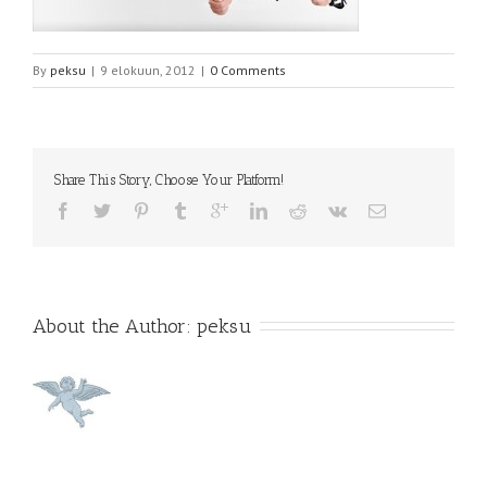
By
peksu
|
9 elokuun, 2012
|
0 Comments
Share This Story, Choose Your Platform!
About the Author: 
peksu