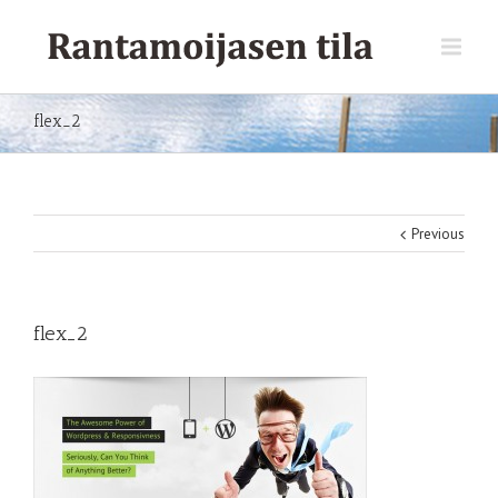
flex_2
Previous
flex_2