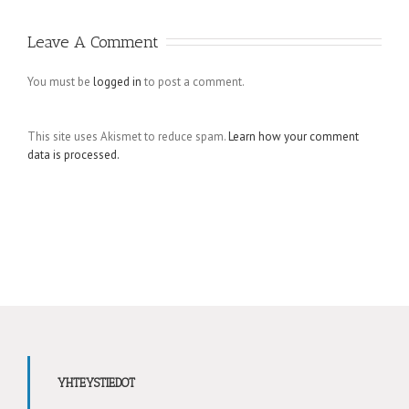
Leave A Comment
You must be
logged in
to post a comment.
This site uses Akismet to reduce spam.
Learn how your comment
data is processed.
YHTEYSTIEDOT