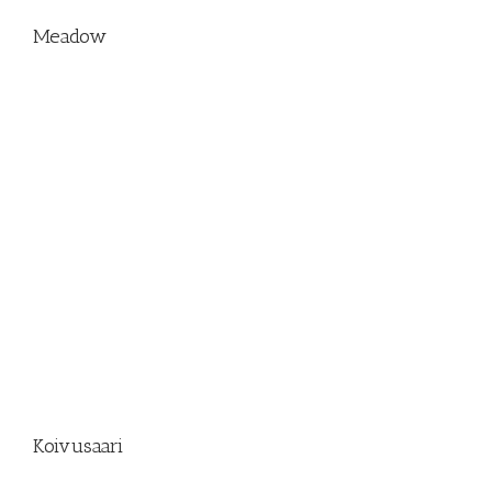
Meadow
Koivusaari