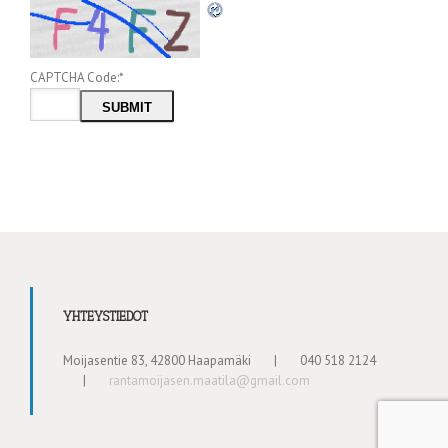
CAPTCHA Code:
*
YHTEYSTIEDOT
Moijasentie 83, 42800 Haapamäki
|
040 518 2124
|
rantamoijasen.maatila@gmail.com