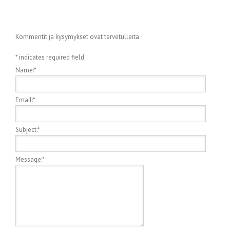
Kommentit ja kysymykset ovat tervetulleita
*
indicates required field
Name:
*
Email:
*
Subject:
*
Message:
*