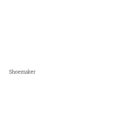
Shoemaker