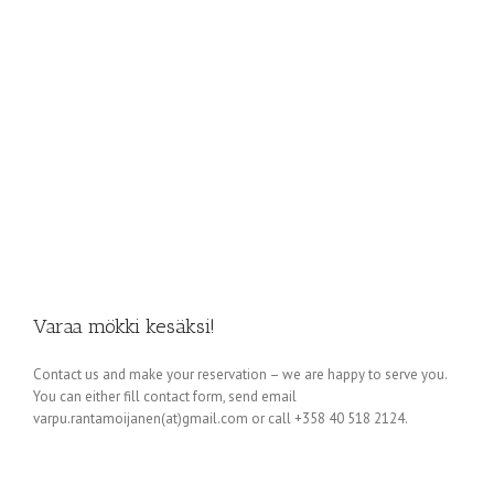
Varaa mökki kesäksi!
Contact us and make your reservation – we are happy to serve you.
You can either fill contact form, send email
varpu.rantamoijanen(at)gmail.com or call +358 40 518 2124.