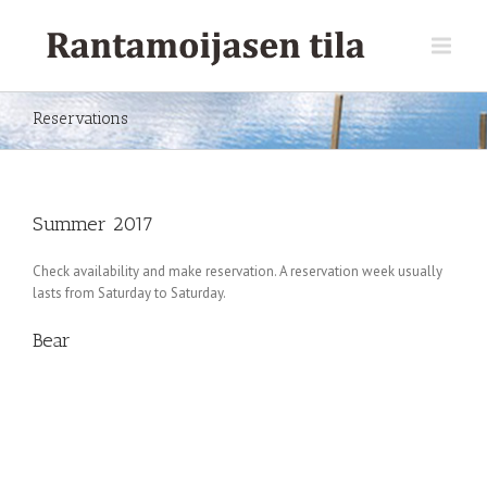
Reservations
Summer 2017
Check availability and make reservation. A reservation week usually
lasts from Saturday to Saturday.
Bear