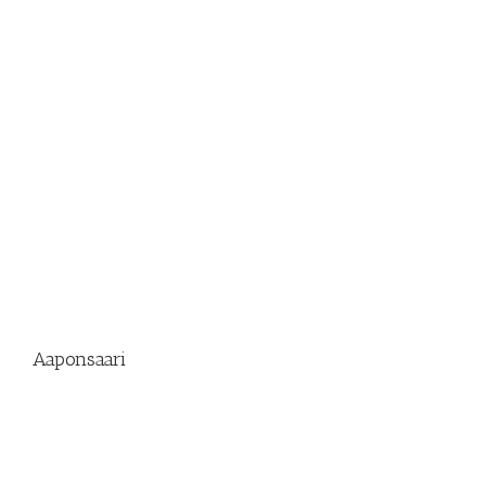
Aaponsaari